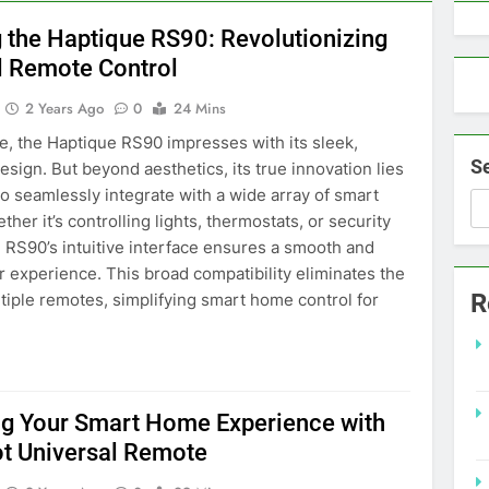
g the Haptique RS90: Revolutionizing
l Remote Control
2 Years Ago
0
24 Mins
nce, the Haptique RS90 impresses with its sleek,
S
sign. But beyond aesthetics, its true innovation lies
y to seamlessly integrate with a wide array of smart
her it’s controlling lights, thermostats, or security
 RS90’s intuitive interface ensures a smooth and
er experience. This broad compatibility eliminates the
R
tiple remotes, simplifying smart home control for
g Your Smart Home Experience with
t Universal Remote