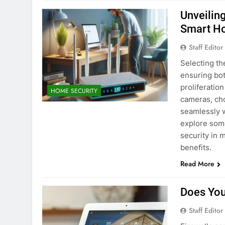
Unveilin
Smart H
Staff Editor
Selecting th
ensuring bot
proliferatio
HOME SECURITY
cameras, cho
seamlessly w
explore som
security in 
benefits.
Read More
Does You
Staff Editor