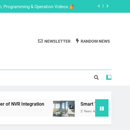
on, Programming & Operation Videos
de for eufyCam 2C with HomeBase 2
with These Easy-to-Follow Tutorials
NEWSLETTER
RANDOM NEWS
Setup Your HD IoT Smart Home Camera
on, Programming & Operation Videos
de for eufyCam 2C with HomeBase 2
with These Easy-to-Follow Tutorials
ation
Smart Thermostats in 2024: A Compreh
2 Years Ago