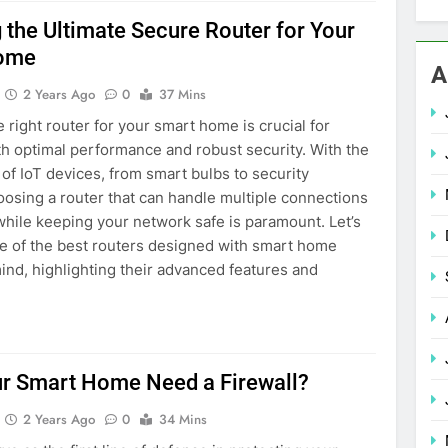
g the Ultimate Secure Router for Your
ome
A
2 Years Ago
0
37 Mins
e right router for your smart home is crucial for
h optimal performance and robust security. With the
n of IoT devices, from smart bulbs to security
osing a router that can handle multiple connections
hile keeping your network safe is paramount. Let’s
e of the best routers designed with smart home
mind, highlighting their advanced features and
r Smart Home Need a Firewall?
2 Years Ago
0
34 Mins