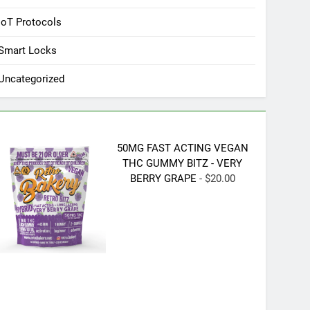
IoT Protocols
Smart Locks
Uncategorized
50MG FAST ACTING VEGAN
THC GUMMY BITZ - VERY
BERRY GRAPE
- $20.00
Tuya Smart 2MP 1080P Full 
Outdoor/Indoor Infrared Night Vis
Surveillance Support Onvif Sma
$73.99