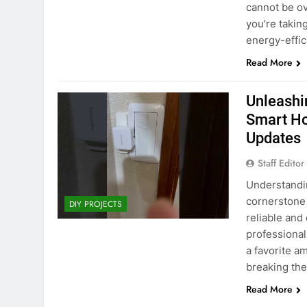
WiFi Smart Smo
cannot be ov
Security System
you’re takin
Retail Price: $4
You Save: $12.0
energy-effici
Read More
Unleashi
Smart Ho
Updates
Staff Editor
Understandi
cornerstone 
DIY PROJECTS
reliable and
professional
a favorite a
breaking the
Read More