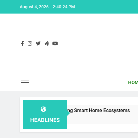
Skip
August 4, 2026
2:40:25 PM
to
content
HOM
r 1.2: Enhancing Smart Home Ecosystems
Th
2 Y
HEADLINES