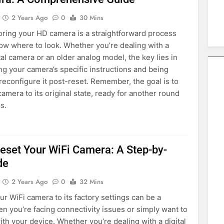
2 Years Ago
0
30 Mins
oring your HD camera is a straightforward process
w where to look. Whether you’re dealing with a
al camera or an older analog model, the key lies in
g your camera’s specific instructions and being
reconfigure it post-reset. Remember, the goal is to
camera to its original state, ready for another round
s.
eset Your WiFi Camera: A Step-by-
de
2 Years Ago
0
32 Mins
ur WiFi camera to its factory settings can be a
en you’re facing connectivity issues or simply want to
with your device. Whether you’re dealing with a digital