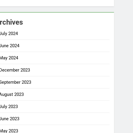
rchives
July 2024
June 2024
May 2024
December 2023
September 2023
August 2023
July 2023
June 2023
May 2023