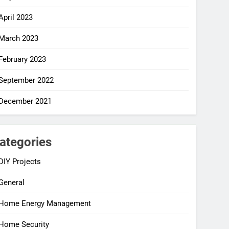
April 2023
March 2023
February 2023
September 2022
December 2021
ategories
DIY Projects
General
Home Energy Management
Home Security