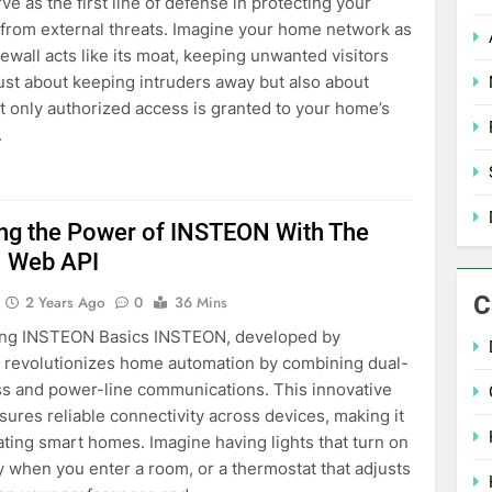
ve as the first line of defense in protecting your
from external threats. Imagine your home network as
irewall acts like its moat, keeping unwanted visitors
t just about keeping intruders away but also about
t only authorized access is granted to your home’s
.
ng the Power of INSTEON With The
 Web API
C
2 Years Ago
0
36 Mins
ng INSTEON Basics INSTEON, developed by
revolutionizes home automation by combining dual-
ss and power-line communications. This innovative
ures reliable connectivity across devices, making it
eating smart homes. Imagine having lights that turn on
y when you enter a room, or a thermostat that adjusts