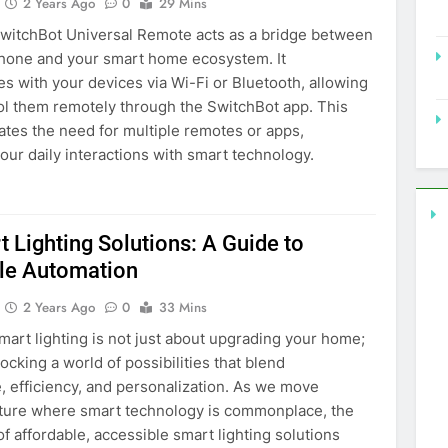
2 Years Ago
0
29 Mins
 SwitchBot Universal Remote acts as a bridge between
hone and your smart home ecosystem. It
 with your devices via Wi-Fi or Bluetooth, allowing
ol them remotely through the SwitchBot app. This
ates the need for multiple remotes or apps,
your daily interactions with smart technology.
 Lighting Solutions: A Guide to
le Automation
2 Years Ago
0
33 Mins
art lighting is not just about upgrading your home;
locking a world of possibilities that blend
 efficiency, and personalization. As we move
uture where smart technology is commonplace, the
f affordable, accessible smart lighting solutions