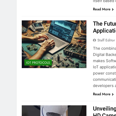
itself based
Read More
The Futu
Applicat
Staff Editor
The combina
Digital Backe
makes Softw
IOT PROTOCOLS
IoT applicati
power constr
communicatio
developers a
Read More
Unveiling
HD Came