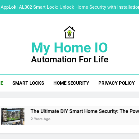
AppLoki AL302 Smart Lock: Unlock Home Security with Installati
A User’s Gui
Explore Hikvision Software 
My Home IO
Master Guide: How to 
Automation For Life
AppLoki AL302 Smart Lock: Unlock Home Security with Installati
A User’s Gui
E
SMART LOCKS
HOME SECURITY
PRIVACY POLICY
Explore Hikvision Software 
e Ultimate DIY Smart Home Security: The Power of NVR Integr
ears Ago