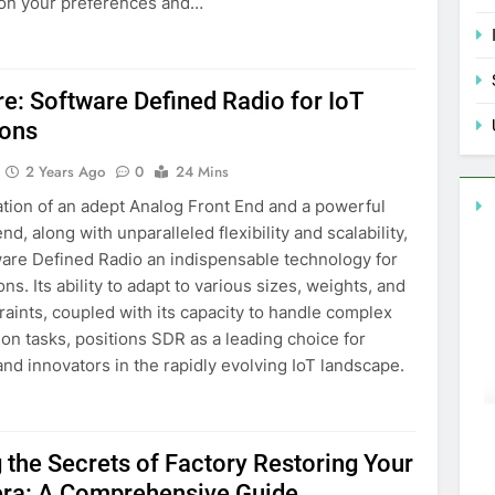
 on your preferences and…
re: Software Defined Radio for IoT
ions
2 Years Ago
0
24 Mins
tion of an adept Analog Front End and a powerful
nd, along with unparalleled flexibility and scalability,
are Defined Radio an indispensable technology for
ons. Its ability to adapt to various sizes, weights, and
aints, coupled with its capacity to handle complex
n tasks, positions SDR as a leading choice for
nd innovators in the rapidly evolving IoT landscape.
 the Secrets of Factory Restoring Your
ra: A Comprehensive Guide