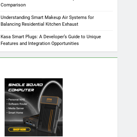
Comparison
Understanding Smart Makeup Air Systems for
Balancing Residential Kitchen Exhaust
Kasa Smart Plugs: A Developer’s Guide to Unique
Features and Integration Opportunities