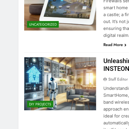
Firewalls ser
smart home 
a castle; a f
out. It’s no
UNCATEGORIZED
ensuring tha
digital realm
Read More
Unleashi
INSTEON
Staff Editor
Understandi
SmartHome, 
band wirele
DIY PROJECTS
approach ens
ideal for cr
automaticall