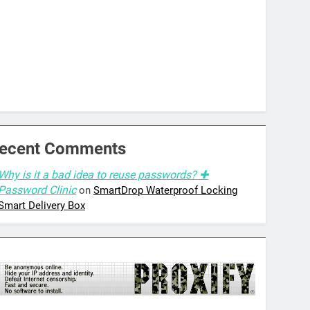
ecent Comments
Why is it a bad idea to reuse passwords? ✚
Password Clinic
on
SmartDrop Waterproof Locking
Smart Delivery Box