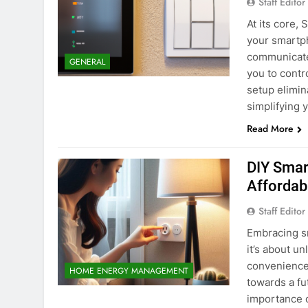
Staff Editor
At its core,
your smartp
communicates
GENERAL
you to contr
setup elimin
simplifying 
Read More
DIY Smart
Affordab
Staff Editor
Embracing sm
it’s about un
convenience,
HOME ENERGY MANAGEMENT
towards a f
importance o