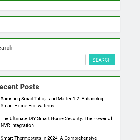
earch
SEARCH
ecent Posts
Samsung SmartThings and Matter 1.2: Enhancing
Smart Home Ecosystems
The Ultimate DIY Smart Home Security: The Power of
NVR Integration
Smart Thermostats in 2024: A Comprehensive