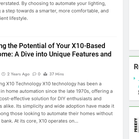
ke Fire Alarm Sensor Detector Home
erstated. By choosing to automate your lighting,
 Battery-powered - $29.99
g a step towards a smarter, more comfortable, and
1.99
0
ent lifestyle.
ng the Potential of Your X10-Based
me: A Dive into Unique Features and
R
2 Years Ago
0
37 Mins
ng X10 Technology X10 technology has been a
in home automation since the late 1970s, offering a
 cost-effective solution for DIY enthusiasts and
s alike. Its simplicity and wide adoption have made it
mong those looking to automate their homes without
 bank. At its core, X10 operates on…