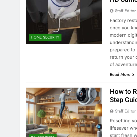
Staff Editor
Factory rest
once you kno
modern digit
HOME SECURITY
understandin
prepared to 
return your 
of adventure
Read More
How to R
Step Gui
Staff Editor
Resetting yo
lifesaver wh
start fresh 