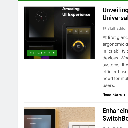
Unveilin
Universa
Staff Editor
At first gla
ergonomic de
in its abilit
IOT PROTOCOLS
devices. Whet
systems, the
efficient us
need for mul
users.
Read More
Enhancin
SwitchBo