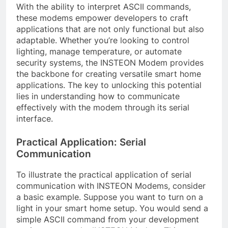
With the ability to interpret ASCII commands,
these modems empower developers to craft
applications that are not only functional but also
adaptable. Whether you’re looking to control
lighting, manage temperature, or automate
security systems, the INSTEON Modem provides
the backbone for creating versatile smart home
applications. The key to unlocking this potential
lies in understanding how to communicate
effectively with the modem through its serial
interface.
Practical Application: Serial
Communication
To illustrate the practical application of serial
communication with INSTEON Modems, consider
a basic example. Suppose you want to turn on a
light in your smart home setup. You would send a
simple ASCII command from your development