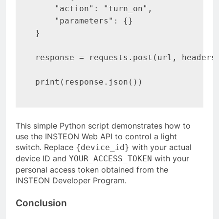
    "action": "turn_on",

    "parameters": {}

}

response = requests.post(url, headers=
print(response.json())
This simple Python script demonstrates how to
use the INSTEON Web API to control a light
switch. Replace
with your actual
{device_id}
device ID and
with your
YOUR_ACCESS_TOKEN
personal access token obtained from the
INSTEON Developer Program.
Conclusion