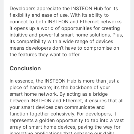
Developers appreciate the INSTEON Hub for its
flexibility and ease of use. With its ability to
connect to both INSTEON and Ethernet networks,
it opens up a world of opportunities for creating
intuitive and powerful smart home solutions. Plus,
its compatibility with a wide range of devices
means developers don’t have to compromise on
the features they want to offer.
Conclusion
In essence, the INSTEON Hub is more than just a
piece of hardware; it’s the backbone of your
smart home network. By acting as a bridge
between INSTEON and Ethernet, it ensures that all
your smart devices can communicate and
function together cohesively. For developers, it
represents a golden opportunity to tap into a vast
array of smart home devices, paving the way for
innovative applications that enhance our daily