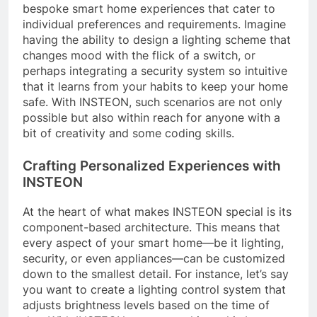
bespoke smart home experiences that cater to
individual preferences and requirements. Imagine
having the ability to design a lighting scheme that
changes mood with the flick of a switch, or
perhaps integrating a security system so intuitive
that it learns from your habits to keep your home
safe. With INSTEON, such scenarios are not only
possible but also within reach for anyone with a
bit of creativity and some coding skills.
Crafting Personalized Experiences with
INSTEON
At the heart of what makes INSTEON special is its
component-based architecture. This means that
every aspect of your smart home—be it lighting,
security, or even appliances—can be customized
down to the smallest detail. For instance, let’s say
you want to create a lighting control system that
adjusts brightness levels based on the time of