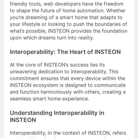
friendly tools, web developers have the freedom
to shape the future of home automation. Whether
you’re dreaming of a smart home that adapts to
your lifestyle or looking to push the boundaries of
what’s possible, INSTEON provides the foundation
upon which dreams turn into reality.
Interoperability: The Heart of INSTEON
At the core of INSTEON’s success lies its
unwavering dedication to interoperability. This
commitment ensures that every device within the
INSTEON ecosystem is designed to communicate
and function harmoniously with others, creating a
seamless smart home experience.
Understanding Interoperability in
INSTEON
Interoperability, in the context of INSTEON, refers