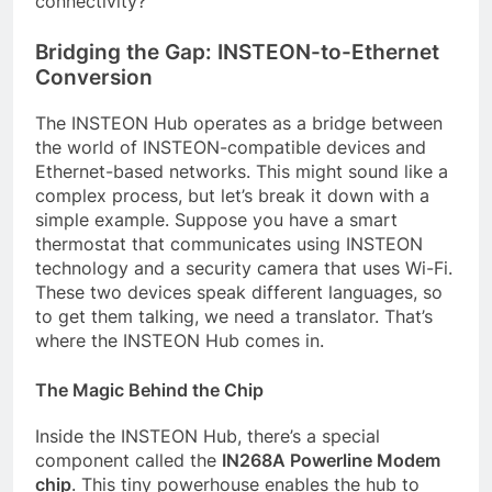
connectivity?
Bridging the Gap: INSTEON-to-Ethernet
Conversion
The INSTEON Hub operates as a bridge between
the world of INSTEON-compatible devices and
Ethernet-based networks. This might sound like a
complex process, but let’s break it down with a
simple example. Suppose you have a smart
thermostat that communicates using INSTEON
technology and a security camera that uses Wi-Fi.
These two devices speak different languages, so
to get them talking, we need a translator. That’s
where the INSTEON Hub comes in.
The Magic Behind the Chip
Inside the INSTEON Hub, there’s a special
component called the
IN268A Powerline Modem
chip
. This tiny powerhouse enables the hub to