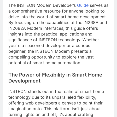
The INSTEON Modem Developer’s
Guide
serves as
a comprehensive resource for anyone looking to
delve into the world of smart home development.
By focusing on the capabilities of the IN268A and
IN2682A Modem Interfaces, this guide offers
insights into the practical applications and
significance of INSTEON technology. Whether
you’re a seasoned developer or a curious
beginner, the INSTEON Modem presents a
compelling opportunity to explore the vast
potential of smart home automation.
The Power of Flexibility in Smart Home
Development
INSTEON stands out in the realm of smart home
technology due to its unparalleled flexibility,
offering web developers a canvas to paint their
imagination onto. This platform isn’t just about
turning lights on and off; it’s about crafting