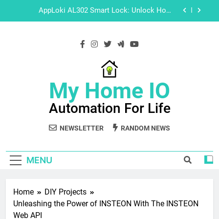
Skip
Operation Videos
to
content
Explore Hikvision Software with These Easy-to-
Follow Tutorials
Master Guide: How to Setup Your HD IoT Smart
Home Camera
AppLoki AL302 Smart Lock: Unlock Home
My Home IO
Security with Installation, Programming &
Operation Videos
Automation For Life
Explore Hikvision Software with These Easy-to-
Follow Tutorials
NEWSLETTER
RANDOM NEWS
MENU
Home
DIY Projects
Unleashing the Power of INSTEON With The INSTEON
Web API