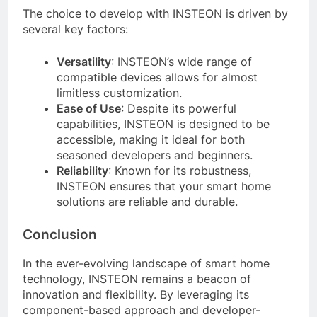
The choice to develop with INSTEON is driven by
several key factors:
Versatility
: INSTEON’s wide range of
compatible devices allows for almost
limitless customization.
Ease of Use
: Despite its powerful
capabilities, INSTEON is designed to be
accessible, making it ideal for both
seasoned developers and beginners.
Reliability
: Known for its robustness,
INSTEON ensures that your smart home
solutions are reliable and durable.
Conclusion
In the ever-evolving landscape of smart home
technology, INSTEON remains a beacon of
innovation and flexibility. By leveraging its
component-based approach and developer-