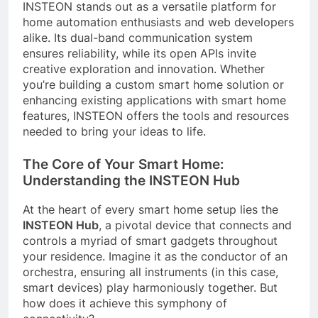
INSTEON stands out as a versatile platform for
home automation enthusiasts and web developers
alike. Its dual-band communication system
ensures reliability, while its open APIs invite
creative exploration and innovation. Whether
you’re building a custom smart home solution or
enhancing existing applications with smart home
features, INSTEON offers the tools and resources
needed to bring your ideas to life.
The Core of Your Smart Home:
Understanding the INSTEON Hub
At the heart of every smart home setup lies the
INSTEON Hub
, a pivotal device that connects and
controls a myriad of smart gadgets throughout
your residence. Imagine it as the conductor of an
orchestra, ensuring all instruments (in this case,
smart devices) play harmoniously together. But
how does it achieve this symphony of