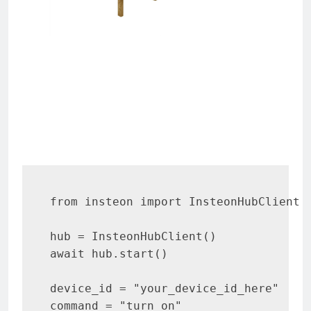
e
d
r
from insteon import InsteonHubClient

hub = InsteonHubClient()

await hub.start()

device_id = "your_device_id_here"

command = "turn_on"
