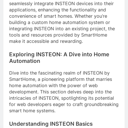
seamlessly integrate INSTEON devices into their
applications, enhancing the functionality and
convenience of smart homes. Whether you’re
building a custom home automation system or
integrating INSTEON into an existing project, the
tools and resources provided by SmartHome
make it accessible and rewarding.
Exploring INSTEON: A Dive into Home
Automation
Dive into the fascinating realm of INSTEON by
SmartHome, a pioneering platform that marries
home automation with the power of web
development. This section delves deep into the
intricacies of INSTEON, spotlighting its potential
for web developers eager to craft groundbreaking
smart home systems.
Understanding INSTEON Basics