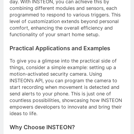
day. With INSTEON, you can achieve this by
combining different modules and sensors, each
programmed to respond to various triggers. This
level of customization extends beyond personal
comfort, enhancing the overall efficiency and
functionality of your smart home setup.
Practical Applications and Examples
To give you a glimpse into the practical side of
things, consider a simple example: setting up a
motion-activated security camera. Using
INSTEON’s API, you can program the camera to
start recording when movement is detected and
send alerts to your phone. This is just one of
countless possibilities, showcasing how INSTEON
empowers developers to innovate and bring their
ideas to life.
Why Choose INSTEON?