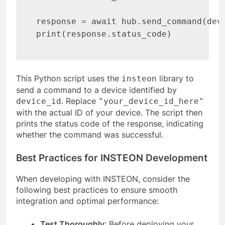
response = await hub.send_command(devi
print(response.status_code)
This Python script uses the
library to
insteon
send a command to a device identified by
. Replace
device_id
"your_device_id_here"
with the actual ID of your device. The script then
prints the status code of the response, indicating
whether the command was successful.
Best Practices for INSTEON Development
When developing with INSTEON, consider the
following best practices to ensure smooth
integration and optimal performance:
Test Thoroughly
: Before deploying your