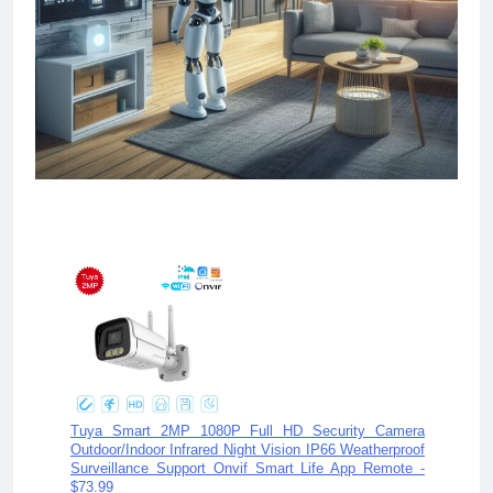
Ch
Tuya Smart 2MP 1080P Full HD Security Camera
Outdoor/Indoor Infrared Night Vision IP66 Weatherproof
Surveillance Support Onvif Smart Life App Remote -
$73.99