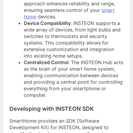
approach enhances reliability and range,
ensuring seamless control of your
smart
home
devices.
Device Compatibility
: INSTEON supports a
wide array of devices, from light bulbs and
switches to thermostats and security
systems. This compatibility allows for
extensive customization and integration
into existing home setups.
Centralized Control
: The INSTEON Hub acts
as the brain of your smart home system,
enabling communication between devices
and providing a central point for controlling
everything from your smartphone or
computer.
Developing with INSTEON SDK
SmartHome provides an SDK (Software
Development Kit) for INSTEON, designed to