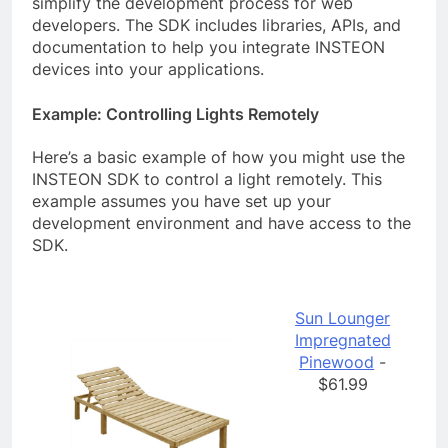
simplify the development process for web
developers. The SDK includes libraries, APIs, and
documentation to help you integrate INSTEON
devices into your applications.
Example: Controlling Lights Remotely
Here’s a basic example of how you might use the
INSTEON SDK to control a light remotely. This
example assumes you have set up your
development environment and have access to the
SDK.
Sun Lounger
Impregnated
Pinewood
-
$61.99