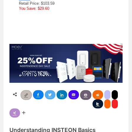
Retail Price: $103.59
You Save: $29.60
Understanding INSTEON Basics