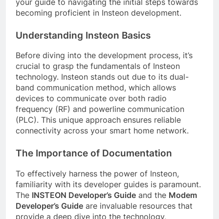
your guide to navigating the initial steps towards
becoming proficient in Insteon development.
Understanding Insteon Basics
Before diving into the development process, it’s
crucial to grasp the fundamentals of Insteon
technology. Insteon stands out due to its dual-
band communication method, which allows
devices to communicate over both radio
frequency (RF) and powerline communication
(PLC). This unique approach ensures reliable
connectivity across your smart home network.
The Importance of Documentation
To effectively harness the power of Insteon,
familiarity with its developer guides is paramount.
The
INSTEON Developer’s Guide
and the
Modem
Developer’s Guide
are invaluable resources that
provide a deep dive into the technology,