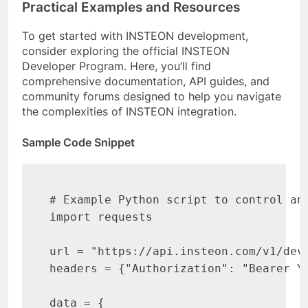
Practical Examples and Resources
To get started with INSTEON development,
consider exploring the official INSTEON
Developer Program. Here, you’ll find
comprehensive documentation, API guides, and
community forums designed to help you navigate
the complexities of INSTEON integration.
Sample Code Snippet
# Example Python script to control an 
import requests

url = "https://api.insteon.com/v1/devi
headers = {"Authorization": "Bearer YO
data = {
