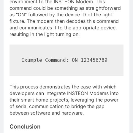
environment to the INSTEON Modem. This
command could be something as straightforward
as “ON” followed by the device ID of the light
fixture. The modem then decodes this command
and communicates it to the appropriate device,
resulting in the light turning on.
Example Command: ON 123456789
This process demonstrates the ease with which
developers can integrate INSTEON Modems into
their smart home projects, leveraging the power
of serial communication to bridge the gap
between software and hardware.
Conclusion