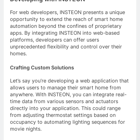
For web developers, INSTEON presents a unique
opportunity to extend the reach of smart home
automation beyond the confines of proprietary
apps. By integrating INSTEON into web-based
platforms, developers can offer users
unprecedented flexibility and control over their
homes.
Crafting Custom Solutions
Let’s say you’re developing a web application that
allows users to manage their smart home from
anywhere. With INSTEON, you can integrate real-
time data from various sensors and actuators
directly into your application. This could range
from adjusting thermostat settings based on
occupancy to automating lighting sequences for
movie nights.