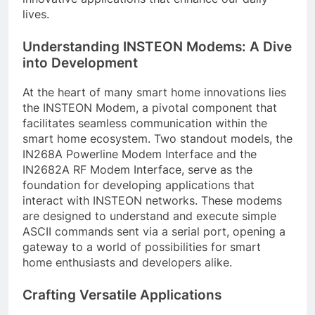
lives.
Understanding INSTEON Modems: A Dive
into Development
At the heart of many smart home innovations lies
the INSTEON Modem, a pivotal component that
facilitates seamless communication within the
smart home ecosystem. Two standout models, the
IN268A Powerline Modem Interface and the
IN2682A RF Modem Interface, serve as the
foundation for developing applications that
interact with INSTEON networks. These modems
are designed to understand and execute simple
ASCII commands sent via a serial port, opening a
gateway to a world of possibilities for smart
home enthusiasts and developers alike.
Crafting Versatile Applications