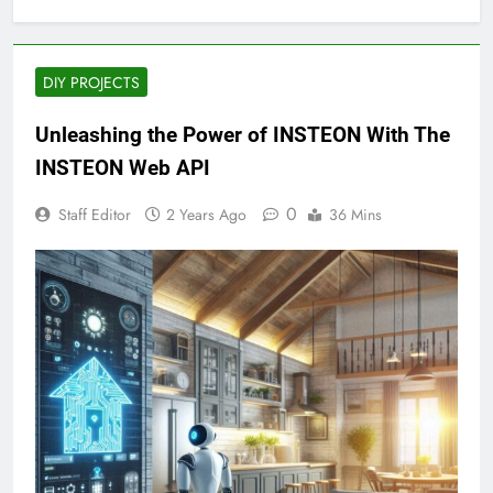
DIY PROJECTS
Unleashing the Power of INSTEON With The
INSTEON Web API
0
Staff Editor
2 Years Ago
36 Mins