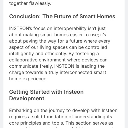
together flawlessly.
Conclusion: The Future of Smart Homes
INSTEON’s focus on interoperability isn’t just
about making smart homes easier to use; it’s
about paving the way for a future where every
aspect of our living spaces can be controlled
intelligently and efficiently. By fostering a
collaborative environment where devices can
communicate freely, INSTEON is leading the
charge towards a truly interconnected smart
home experience.
Getting Started with Insteon
Development
Embarking on the journey to develop with Insteon
requires a solid foundation of understanding its
core principles and tools. This section serves as