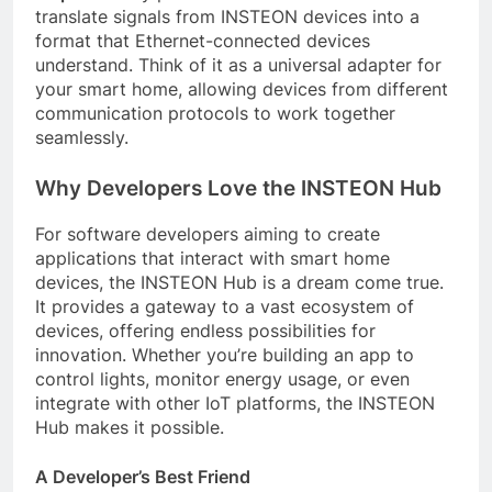
translate signals from INSTEON devices into a
format that Ethernet-connected devices
understand. Think of it as a universal adapter for
your smart home, allowing devices from different
communication protocols to work together
seamlessly.
Why Developers Love the INSTEON Hub
For software developers aiming to create
applications that interact with smart home
devices, the INSTEON Hub is a dream come true.
It provides a gateway to a vast ecosystem of
devices, offering endless possibilities for
innovation. Whether you’re building an app to
control lights, monitor energy usage, or even
integrate with other IoT platforms, the INSTEON
Hub makes it possible.
A Developer’s Best Friend