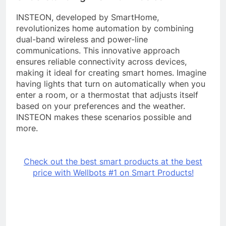
INSTEON, developed by SmartHome,
revolutionizes home automation by combining
dual-band wireless and power-line
communications. This innovative approach
ensures reliable connectivity across devices,
making it ideal for creating smart homes. Imagine
having lights that turn on automatically when you
enter a room, or a thermostat that adjusts itself
based on your preferences and the weather.
INSTEON makes these scenarios possible and
more.
Check out the best smart products at the best
price with
Wellbots #1 on Smart Products!