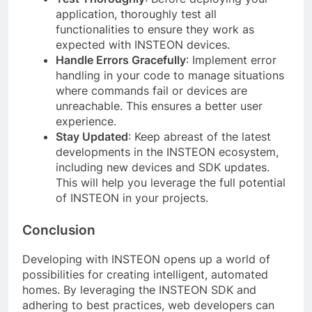
application, thoroughly test all
functionalities to ensure they work as
expected with INSTEON devices.
Handle Errors Gracefully
: Implement error
handling in your code to manage situations
where commands fail or devices are
unreachable. This ensures a better user
experience.
Stay Updated
: Keep abreast of the latest
developments in the INSTEON ecosystem,
including new devices and SDK updates.
This will help you leverage the full potential
of INSTEON in your projects.
Conclusion
Developing with INSTEON opens up a world of
possibilities for creating intelligent, automated
homes. By leveraging the INSTEON SDK and
adhering to best practices, web developers can