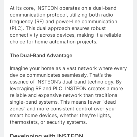
At its core, INSTEON operates on a dual-band
communication protocol, utilizing both radio
frequency (RF) and power-line communication
(PLC). This dual approach ensures robust
connectivity across devices, making it a reliable
choice for home automation projects.
The Dual-Band Advantage
Imagine your home as a vast network where every
device communicates seamlessly. That’s the
essence of INSTEON’s dual-band technology. By
leveraging RF and PLC, INSTEON creates a more
reliable and expansive network than traditional
single-band systems. This means fewer “dead
zones” and more consistent control over your
smart home devices, whether they’re lights,
thermostats, or security systems.
Developing with INSTEON