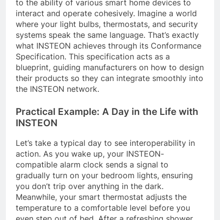
to the ability of various smart home devices to
interact and operate cohesively. Imagine a world
where your light bulbs, thermostats, and security
systems speak the same language. That’s exactly
what INSTEON achieves through its Conformance
Specification. This specification acts as a
blueprint, guiding manufacturers on how to design
their products so they can integrate smoothly into
the INSTEON network.
Practical Example: A Day in the Life with
INSTEON
Let’s take a typical day to see interoperability in
action. As you wake up, your INSTEON-
compatible alarm clock sends a signal to
gradually turn on your bedroom lights, ensuring
you don’t trip over anything in the dark.
Meanwhile, your smart thermostat adjusts the
temperature to a comfortable level before you
even step out of bed. After a refreshing shower,