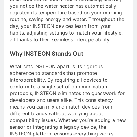
you notice the water heater has automatically
adjusted its temperature based on your morning
routine, saving energy and water. Throughout the
day, your INSTEON devices learn from your
habits, adjusting settings to match your lifestyle,
all thanks to their seamless interoperability.
Why INSTEON Stands Out
What sets INSTEON apart is its rigorous
adherence to standards that promote
interoperability. By requiring all devices to
conform to a single set of communication
protocols, INSTEON eliminates the guesswork for
developers and users alike. This consistency
means you can mix and match devices from
different brands without worrying about
compatibility issues. Whether you’re adding a new
sensor or integrating a legacy device, the
INSTEON platform ensures everything works