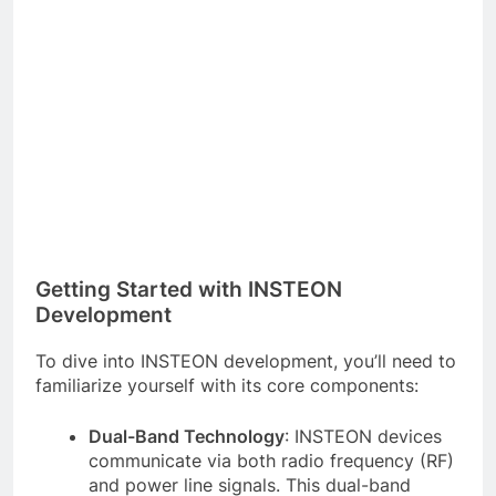
Getting Started with INSTEON
Development
To dive into INSTEON development, you’ll need to
familiarize yourself with its core components:
Dual-Band Technology
: INSTEON devices
communicate via both radio frequency (RF)
and power line signals. This dual-band