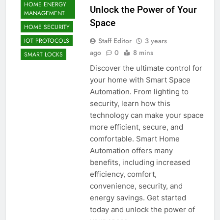
HOME ENERGY
Unlock the Power of Your
MANAGEMENT
Space
HOME SECURITY
Staff Editor
3 years
IOT PROTOCOLS
ago
0
8 mins
SMART LOCKS
Discover the ultimate control for
your home with Smart Space
Automation. From lighting to
security, learn how this
technology can make your space
more efficient, secure, and
comfortable. Smart Home
Automation offers many
benefits, including increased
efficiency, comfort,
convenience, security, and
energy savings. Get started
today and unlock the power of