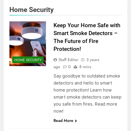
Home Security
Keep Your Home Safe with
Smart Smoke Detectors –
The Future of Fire
Protection!
Staff Editor
3 years
HOME SECURITY
ago
0
8 mins
Say goodbye to outdated smoke
detectors and hello to smart
home protection! Learn how
smart smoke detectors can keep
you safe from fires. Read more
now!
Read More