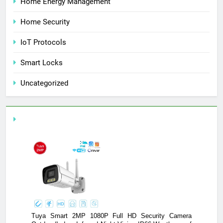
Home Energy Management
Home Security
IoT Protocols
Smart Locks
Uncategorized
y Camera