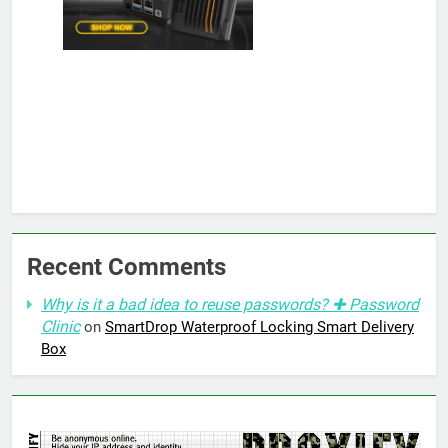
Recent Comments
Why is it a bad idea to reuse passwords? ✚ Password
Clinic
on
SmartDrop Waterproof Locking Smart Delivery
Box