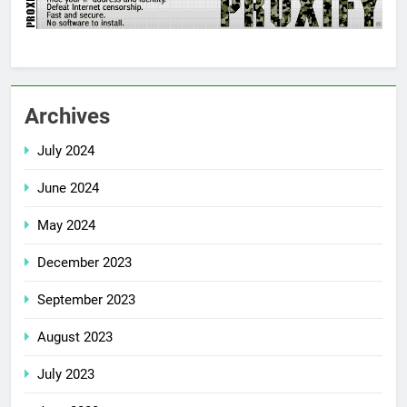
Archives
July 2024
June 2024
May 2024
December 2023
September 2023
August 2023
July 2023