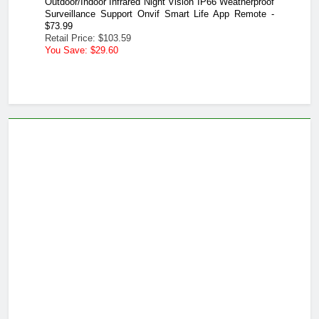
therproof
 Remote -