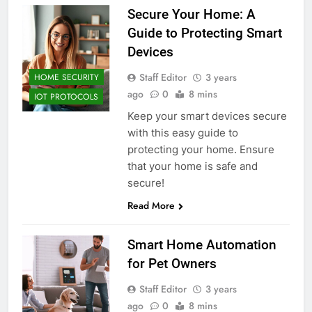
Secure Your Home: A
Guide to Protecting Smart
Devices
Staff Editor
3 years
HOME SECURITY
ago
0
8 mins
IOT PROTOCOLS
Keep your smart devices secure
with this easy guide to
protecting your home. Ensure
that your home is safe and
secure!
Read More
Smart Home Automation
for Pet Owners
Staff Editor
3 years
ago
0
8 mins