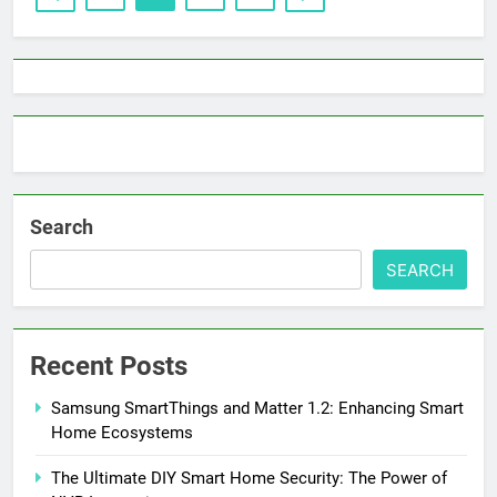
Search
SEARCH
Recent Posts
Samsung SmartThings and Matter 1.2: Enhancing Smart
Home Ecosystems
The Ultimate DIY Smart Home Security: The Power of