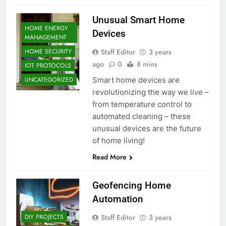
Unusual Smart Home
HOME ENERGY
Devices
MANAGEMENT
Staff Editor
3 years
HOME SECURITY
ago
0
8 mins
IOT PROTOCOLS
Smart home devices are
UNCATEGORIZED
revolutionizing the way we live –
from temperature control to
automated cleaning – these
unusual devices are the future
of home living!
Read More
Geofencing Home
Automation
Staff Editor
3 years
DIY PROJECTS