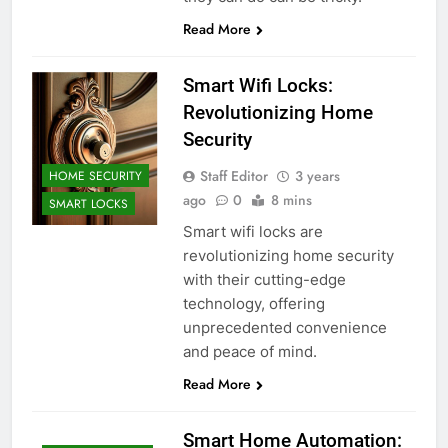
Read More
Smart Wifi Locks:
Revolutionizing Home
Security
Staff Editor
3 years
HOME SECURITY
ago
0
8 mins
SMART LOCKS
Smart wifi locks are
revolutionizing home security
with their cutting-edge
technology, offering
unprecedented convenience
and peace of mind.
Read More
Smart Home Automation: