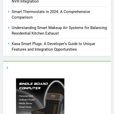
NVR Integration
Smart Thermostats in 2024: A Comprehensive
Comparison
Understanding Smart Makeup Air Systems for Balancing
Residential Kitchen Exhaust
Kasa Smart Plugs: A Developer’s Guide to Unique
Features and Integration Opportunities