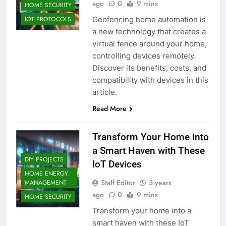
ago
0
9 mins
HOME SECURITY
Geofencing home automation is
IOT PROTOCOLS
a new technology that creates a
virtual fence around your home,
controlling devices remotely.
Discover its benefits, costs, and
compatibility with devices in this
article.
Read More
Transform Your Home into
a Smart Haven with These
DIY PROJECTS
IoT Devices
HOME ENERGY
Staff Editor
3 years
MANAGEMENT
ago
0
9 mins
HOME SECURITY
Transform your home into a
smart haven with these IoT