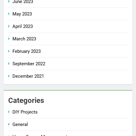
June 2023
May 2023
April 2023
March 2023
February 2023
September 2022
December 2021
Categories
DIY Projects
General