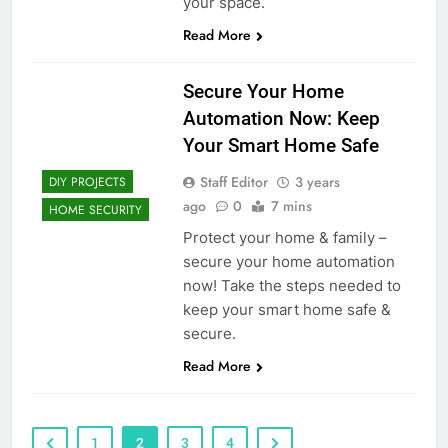
your space.
Read More
Secure Your Home
Automation Now: Keep
Your Smart Home Safe
Staff Editor
3 years
DIY PROJECTS
ago
0
7 mins
HOME SECURITY
Protect your home & family –
secure your home automation
now! Take the steps needed to
keep your smart home safe &
secure.
Read More
1
2
3
4