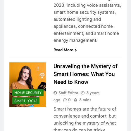
2023, including voice assistants,
smart home security systems,
automated lighting and
appliances, connected home
entertainment, and smart home
energy management.
Read More
Unraveling the Mystery of
Smart Homes: What You
Need to Know
Staff Editor
3 years
HOME SECURITY
ago
0
8 mins
SMART LOCKS
Smart homes are the future of
convenience and comfort, but
unlocking the mystery of what
they can do can be tricky.