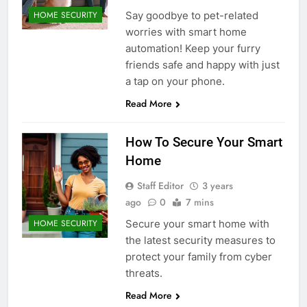
Say goodbye to pet-related
HOME SECURITY
worries with smart home
automation! Keep your furry
friends safe and happy with just
a tap on your phone.
Read More
How To Secure Your Smart
Home
Staff Editor
3 years
ago
0
7 mins
Secure your smart home with
HOME SECURITY
the latest security measures to
protect your family from cyber
threats.
Read More