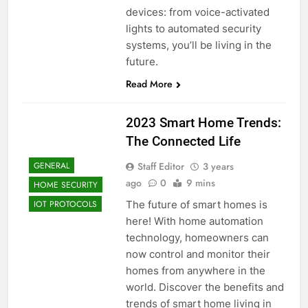
devices: from voice-activated
lights to automated security
systems, you’ll be living in the
future.
Read More
2023 Smart Home Trends:
The Connected Life
Staff Editor
3 years
GENERAL
ago
0
9 mins
HOME SECURITY
The future of smart homes is
IOT PROTOCOLS
here! With home automation
technology, homeowners can
now control and monitor their
homes from anywhere in the
world. Discover the benefits and
trends of smart home living in