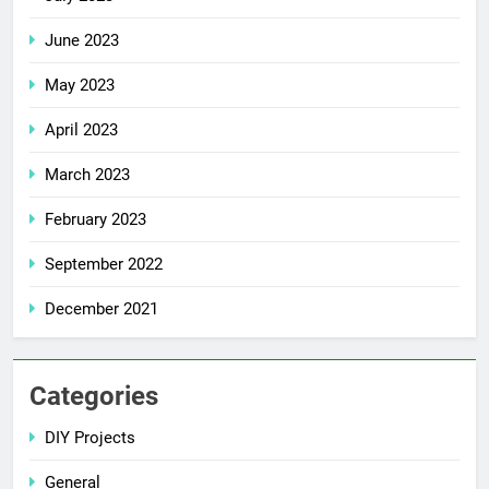
June 2023
May 2023
April 2023
March 2023
February 2023
September 2022
December 2021
Categories
DIY Projects
General