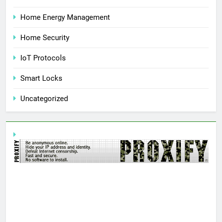
Home Energy Management
Home Security
IoT Protocols
Smart Locks
Uncategorized
AN
Y