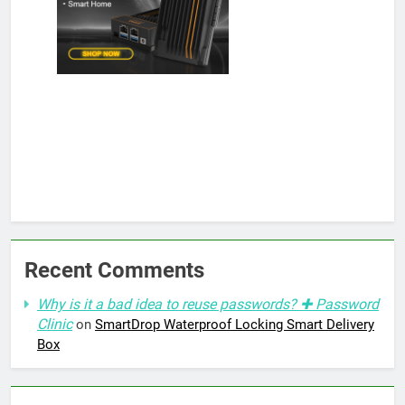
Recent Comments
Why is it a bad idea to reuse passwords? ✚ Password
Clinic
on
SmartDrop Waterproof Locking Smart Delivery
Box