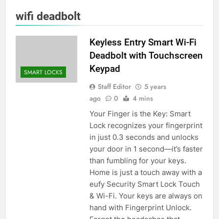
wifi deadbolt
Keyless Entry Smart Wi-Fi
Deadbolt with Touchscreen
Keypad
SMART LOCKS
Staff Editor
5 years
ago
0
4 mins
Your Finger is the Key: Smart
Lock recognizes your fingerprint
in just 0.3 seconds and unlocks
your door in 1 second—it’s faster
than fumbling for your keys.
Home is just a touch away with a
eufy Security Smart Lock Touch
& Wi-Fi. Your keys are always on
hand with Fingerprint Unlock.