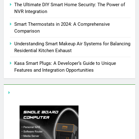
The Ultimate DIY Smart Home Security: The Power of
NVR Integration
Smart Thermostats in 2024: A Comprehensive
Comparison
Understanding Smart Makeup Air Systems for Balancing
Residential Kitchen Exhaust
Kasa Smart Plugs: A Developer’s Guide to Unique
Features and Integration Opportunities