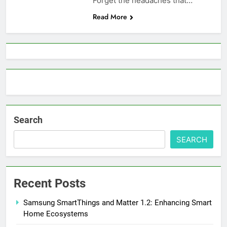
Forget the headaches that…
Read More
Search
SEARCH
Recent Posts
Samsung SmartThings and Matter 1.2: Enhancing Smart
Home Ecosystems