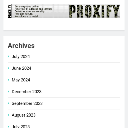
Archives
July 2024
June 2024
May 2024
December 2023
September 2023
August 2023
July 2023